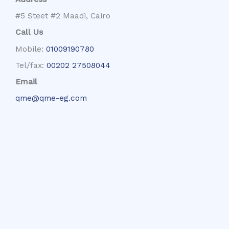
#5 Steet #2 Maadi, Cairo
Call Us
Mobile:
01009190780
Tel/fax:
00202 27508044
Email
qme@qme-eg.com