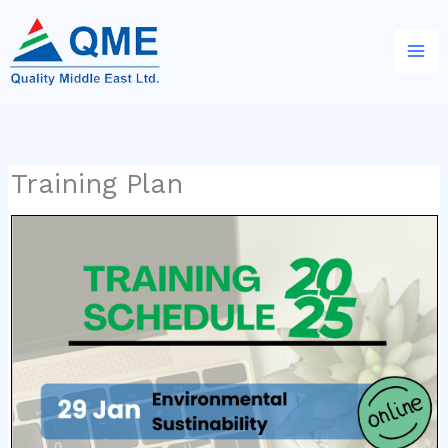
Skip
to
content
Training Plan