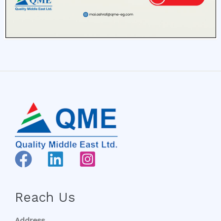
Reach Us
Address