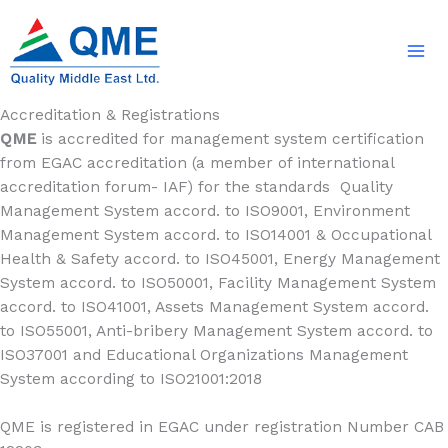
Skip
to
content
Accreditation & Registrations
QME
is accredited for management system certification
from EGAC accreditation (a member of international
accreditation forum- IAF) for the standards Quality
Management System accord. to ISO9001, Environment
Management System accord. to ISO14001 & Occupational
Health & Safety accord. to ISO45001, Energy Management
System accord. to ISO50001, Facility Management System
accord. to ISO41001, Assets Management System accord.
to ISO55001, Anti-bribery Management System accord. to
ISO37001 and Educational Organizations Management
System according to ISO21001:2018
QME is registered in EGAC under registration Number CAB