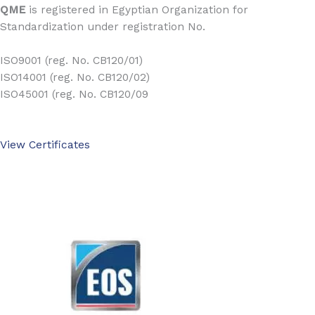
QME
is registered in Egyptian Organization for
Standardization under registration No.
ISO9001 (reg. No. CB120/01)
ISO14001 (reg. No. CB120/02)
ISO45001 (reg. No. CB120/09
View Certificates