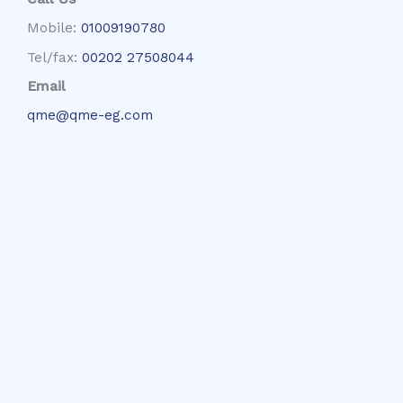
Mobile:
01009190780
Tel/fax:
00202 27508044
Email
qme@qme-eg.com