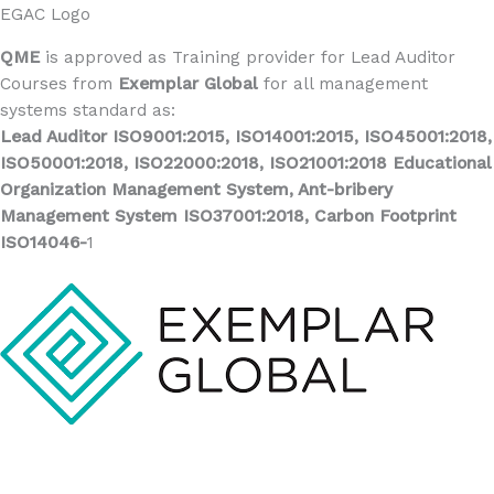
EGAC Logo
QME
is approved as Training provider for Lead Auditor
Courses from
Exemplar Global
for all management
systems standard as:
Lead Auditor ISO9001:2015, ISO14001:2015, ISO45001:2018,
ISO50001:2018, ISO22000:2018, ISO21001:2018 Educational
Organization Management System, Ant-bribery
Management System ISO37001:2018, Carbon Footprint
ISO14046-
1