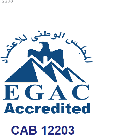
12203