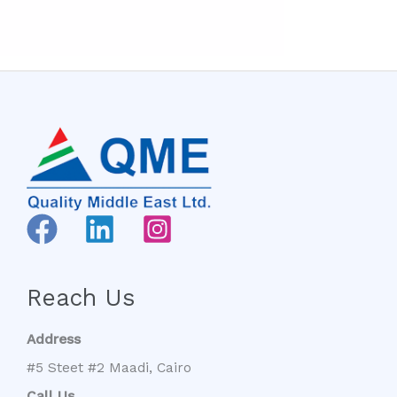
Reach Us
Address
#5 Steet #2 Maadi, Cairo
Call Us