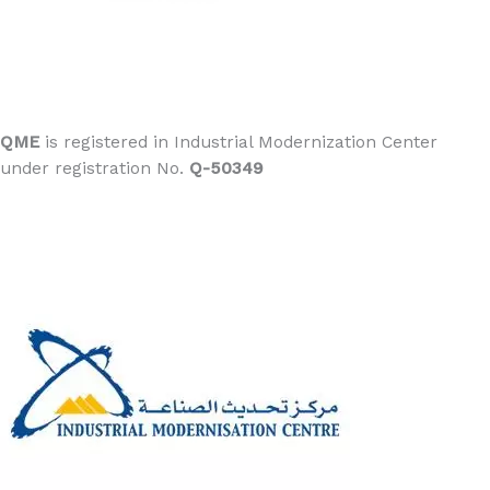
QME
is registered in Industrial Modernization Center
under registration No.
Q-50349