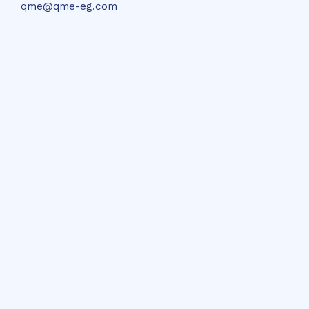
qme@qme-eg.com