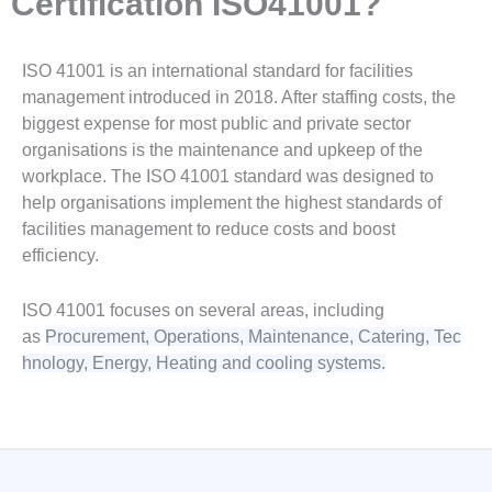
Certification ISO41001?
ISO 41001 is an international standard for facilities
management introduced in 2018. After staffing costs, the
biggest expense for most public and private sector
organisations is the maintenance and upkeep of the
workplace. The ISO 41001 standard was designed to
help organisations implement the highest standards of
facilities management to reduce costs and boost
efficiency.
ISO 41001 focuses on several areas, including
as
Procurement,
Operations,
Maintenance,
Catering,
Tec
hnology, Energy,
Heating and cooling systems.