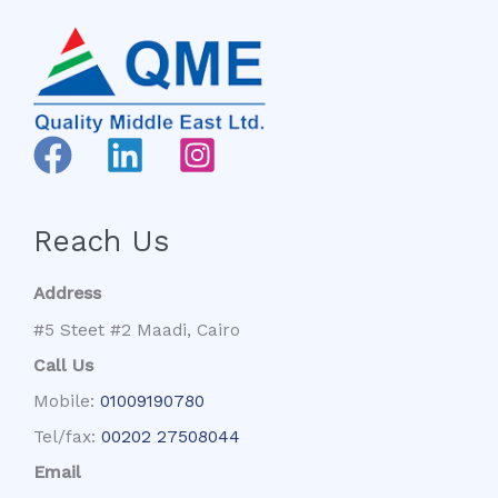
Reach Us
Address
#5 Steet #2 Maadi, Cairo
Call Us
Mobile:
01009190780
Tel/fax:
00202 27508044
Email