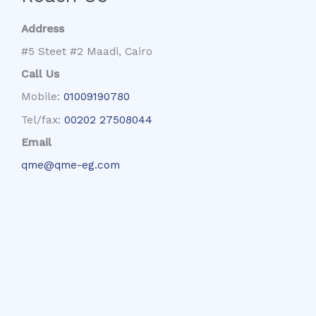
Address
#5 Steet #2 Maadi, Cairo
Call Us
Mobile:
01009190780
Tel/fax:
00202 27508044
Email
qme@qme-eg.com