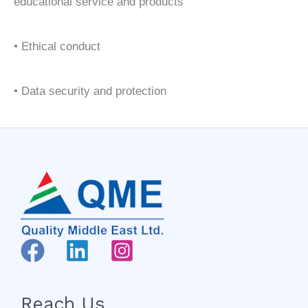
educational service and products
• Ethical conduct
• Data security and protection
Reach Us