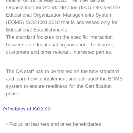
Finally, on 1st of May 2018, The International
Organization for Standardization (ISO) released the
Educational Organization Managements System
(EOMS) ISO21001:2018 that is addressed only for
Educational Establishments.
The standard focuses on the specific interaction
between an educational organization, the learner,
customers and other relevant interested parties.
The QA staff has to be trained on the new standard
and learn how to implement and self-audit the EOMS
system to ensure readiness for the Certification
phase.
Principles of ISO21001
• Focus on learners and other beneficiaries