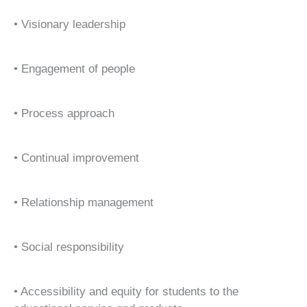
• Visionary leadership
• Engagement of people
• Process approach
• Continual improvement
• Relationship management
• Social responsibility
• Accessibility and equity for students to the