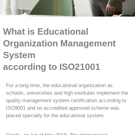
What is Educational
Organization Management
System
according to ISO21001
For a long time, the educational organization as
schools, universities and high institutes implement the
quality management system certification according to
ISO9001 and no accredited approved scheme was
placed specially for the educational system.