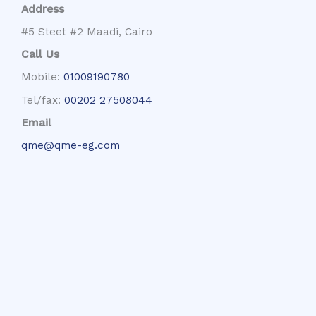
Address
#5 Steet #2 Maadi, Cairo
Call Us
Mobile:
01009190780
Tel/fax:
00202 27508044
Email
qme@qme-eg.com