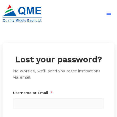
Skip
to
content
Lost your password?
No worries, we’ll send you reset instructions
via email.
Username or Email
*