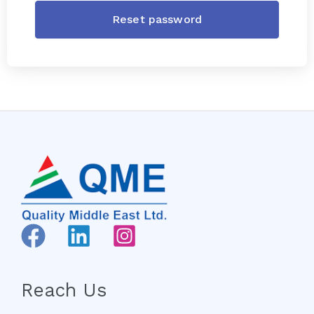
Reach Us