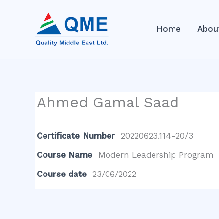
Skip
to
Home
Abou
content
Ahmed Gamal Saad
Certificate Number
20220623.114-20/3
Course Name
Modern Leadership Program
Course date
23/06/2022