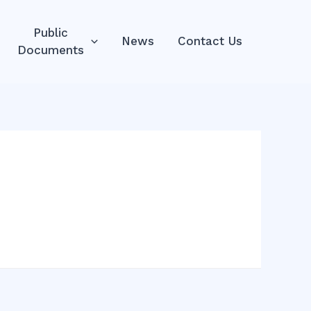
Public
News
Contact Us
Documents