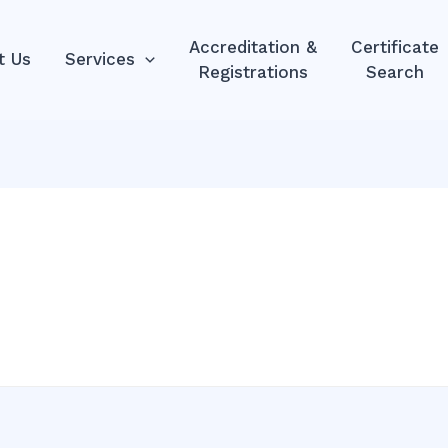
Accreditation &
Certificate
t Us
Services
Registrations
Search