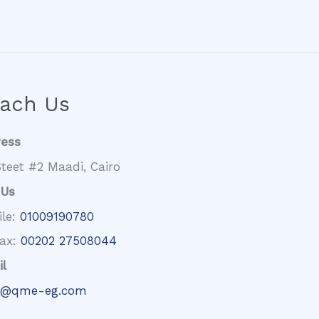
ach Us
ress
teet #2 Maadi, Cairo
 Us
ile:
01009190780
fax:
00202 27508044
l
@qme-eg.com