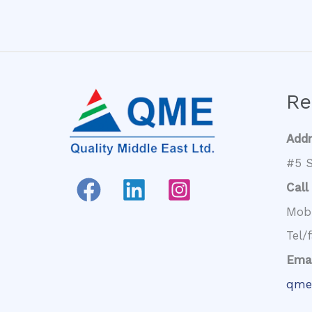
Re
Add
#5 S
Call
Mob
Tel/
Emai
qme