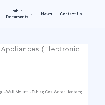
Public
News
Contact Us
Documents
Appliances (Electronic
g -Wall Mount -Table); Gas Water Heaters;