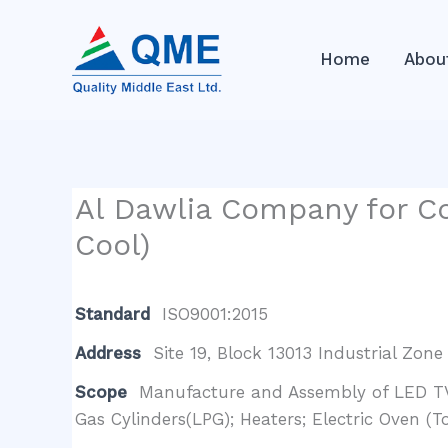
Skip
to
Home
Abou
content
Al Dawlia Company for Co
Cool)
Standard
ISO9001:2015
Address
Site 19, Block 13013 Industrial Zone
Scope
Manufacture and Assembly of LED TV 
Gas Cylinders(LPG); Heaters; Electric Oven (T