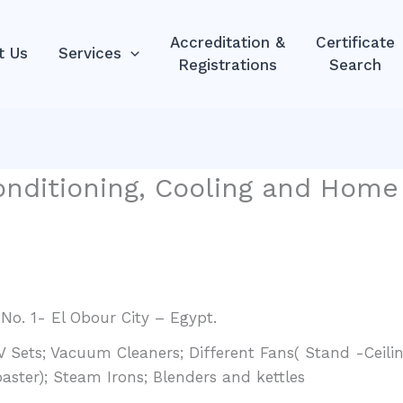
Accreditation &
Certificate
t Us
Services
Registrations
Search
nditioning, Cooling and Home 
 No. 1- El Obour City – Egypt.
Sets; Vacuum Cleaners; Different Fans( Stand -Ceilin
oaster); Steam Irons; Blenders and kettles