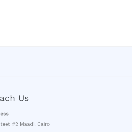
ach Us
ress
teet #2 Maadi, Cairo