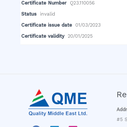
Certificate Number
Q23.110056
Status
invalid
Certificate issue date
01/03/2023
Certificate validity
20/01/2025
Re
Add
#5 S