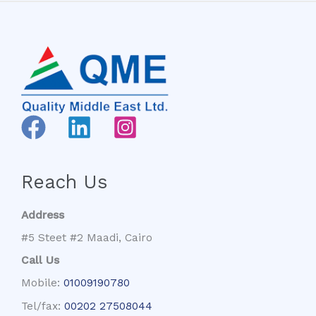
Reach Us
Address
#5 Steet #2 Maadi, Cairo
Call Us
Mobile:
01009190780
Tel/fax:
00202 27508044