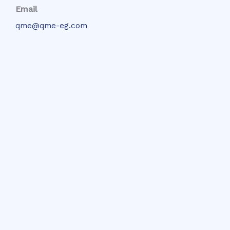
Email
qme@qme-eg.com