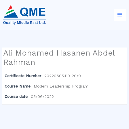
Skip
to
content
Ali Mohamed Hasanen Abdel
Rahman
Certificate Number
20220605.110-20/9
Course Name
Modern Leadership Program
Course date
05/06/2022