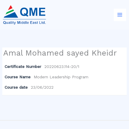
Skip
to
content
Amal Mohamed sayed Kheidr
Certificate Number
20220623.114-20/1
Course Name
Modern Leadership Program
Course date
23/06/2022