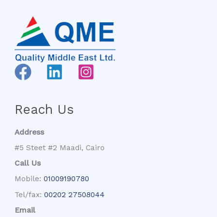
Reach Us
Address
#5 Steet #2 Maadi, Cairo
Call Us
Mobile:
01009190780
Tel/fax:
00202 27508044
Email