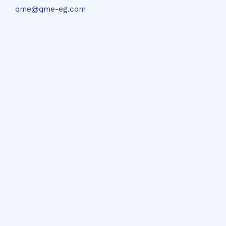
qme@qme-eg.com