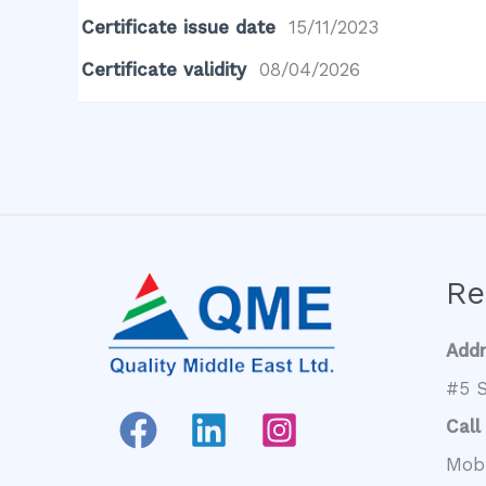
Certificate issue date
15/11/2023
Certificate validity
08/04/2026
Re
Add
#5 S
Call
Mob