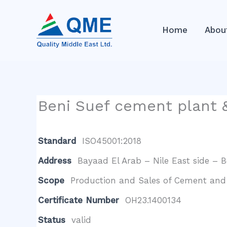
Skip
to
Home
Abou
content
Beni Suef cement plant &
Standard
ISO45001:2018
Address
Bayaad El Arab – Nile East side – 
Scope
Production and Sales of Cement and 
Certificate Number
OH23.1400134
Status
valid