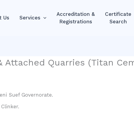
Accreditation &
Certificate
t Us
Services
Registrations
Search
 Attached Quarries (Titan Cem
Beni Suef Governorate.
Clinker.