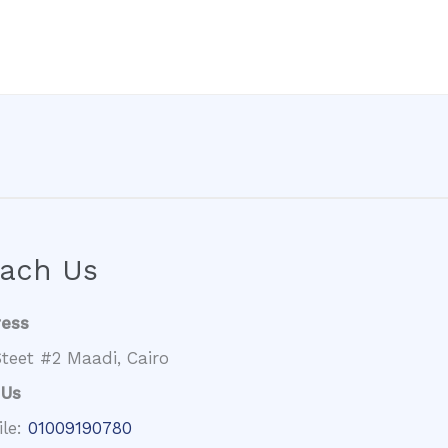
ach Us
ress
teet #2 Maadi, Cairo
 Us
ile:
01009190780