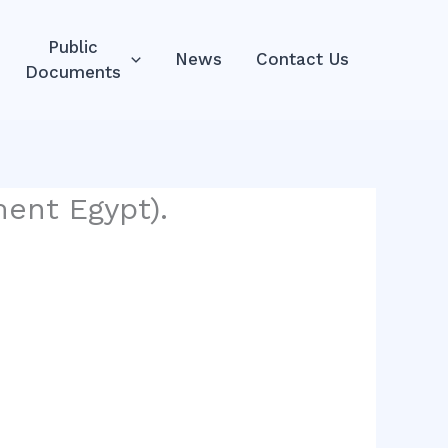
Public
News
Contact Us
Documents
ent Egypt).