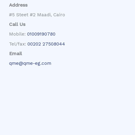
Address
#5 Steet #2 Maadi, Cairo
Call Us
Mobile:
01009190780
Tel/fax:
00202 27508044
Email
qme@qme-eg.com