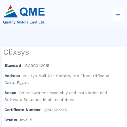
Skip
to
content
Clixsys
Standard
ISO9001:2015
Address
Arkidiya Mall Nile Cornish, 8th Floor, Office 49,
Cairo, Egypt.
Scope
Smart Systems Assembly and Installation and
Software Solutions Implementation.
Certificate Number
Q24.1100236
Status
invalid