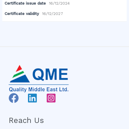
Certificate issue date
16/12/2024
Certificate validity
16/12/2027
Reach Us