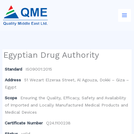
Skip
to
content
Egyptian Drug Authority
Standard
ISO9001:2015
Address
51 Wezart Elzeraa Street, Al Agouza, Dokki – Giza –
Egypt
Scope
Ensuring the Quality, Efficacy, Safety and Availability
of Imported and Locally Manufactured Medical Products and
Medical Devices
Certificate Number
Q24.1100238
Status
valid