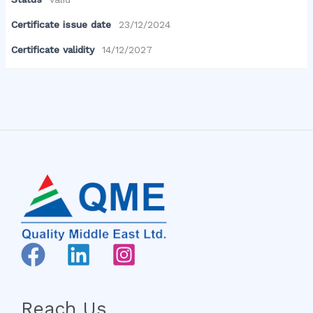
Certificate issue date
23/12/2024
Certificate validity
14/12/2027
Reach Us