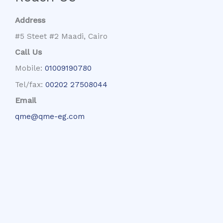
Address
#5 Steet #2 Maadi, Cairo
Call Us
Mobile:
01009190780
Tel/fax:
00202 27508044
Email
qme@qme-eg.com