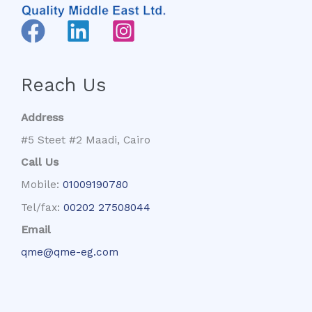
Reach Us
Address
#5 Steet #2 Maadi, Cairo
Call Us
Mobile:
01009190780
Tel/fax:
00202 27508044
Email
qme@qme-eg.com