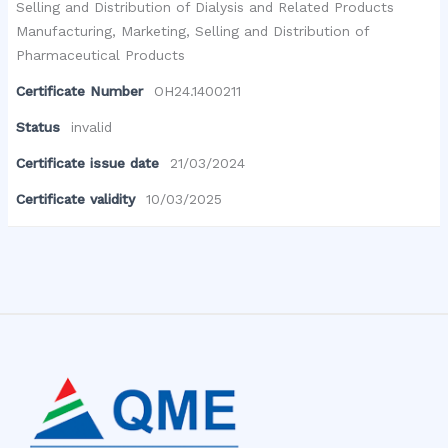
Selling and Distribution of Dialysis and Related Products
Manufacturing, Marketing, Selling and Distribution of
Pharmaceutical Products
Certificate Number
OH24.1400211
Status
invalid
Certificate issue date
21/03/2024
Certificate validity
10/03/2025