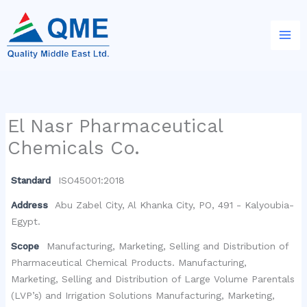
Skip
to
content
El Nasr Pharmaceutical
Chemicals Co.
Standard
ISO45001:2018
Address
Abu Zabel City, Al Khanka City, PO, 491 - Kalyoubia-
Egypt.
Scope
Manufacturing, Marketing, Selling and Distribution of
Pharmaceutical Chemical Products. Manufacturing,
Marketing, Selling and Distribution of Large Volume Parentals
(LVP’s) and Irrigation Solutions Manufacturing, Marketing,