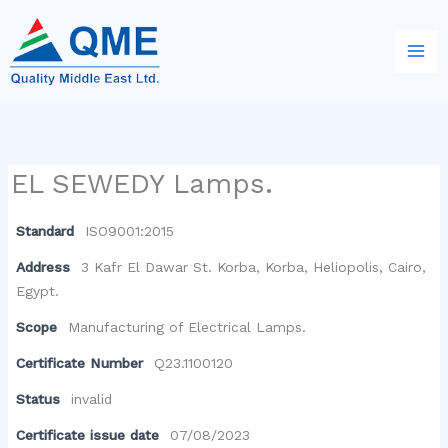
Skip
to
content
EL SEWEDY Lamps.
Standard
ISO9001:2015
Address
3 Kafr El Dawar St. Korba, Korba, Heliopolis, Cairo,
Egypt.
Scope
Manufacturing of Electrical Lamps.
Certificate Number
Q23.1100120
Status
invalid
Certificate issue date
07/08/2023