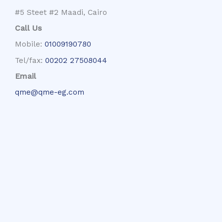
#5 Steet #2 Maadi, Cairo
Call Us
Mobile:
01009190780
Tel/fax:
00202 27508044
Email
qme@qme-eg.com