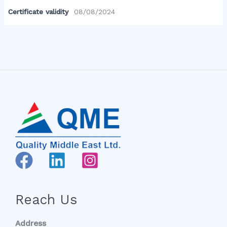
Certificate validity
08/08/2024
Reach Us
Address