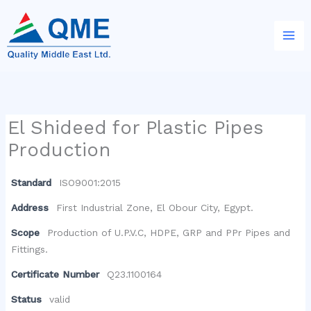
Skip
to
content
El Shideed for Plastic Pipes
Production
Standard
ISO9001:2015
Address
First Industrial Zone, El Obour City, Egypt.
Scope
Production of U.P.V.C, HDPE, GRP and PPr Pipes and
Fittings.
Certificate Number
Q23.1100164
Status
valid