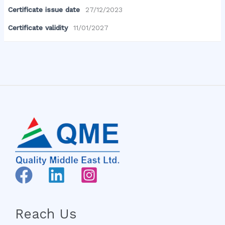
Certificate issue date
27/12/2023
Certificate validity
11/01/2027
Reach Us