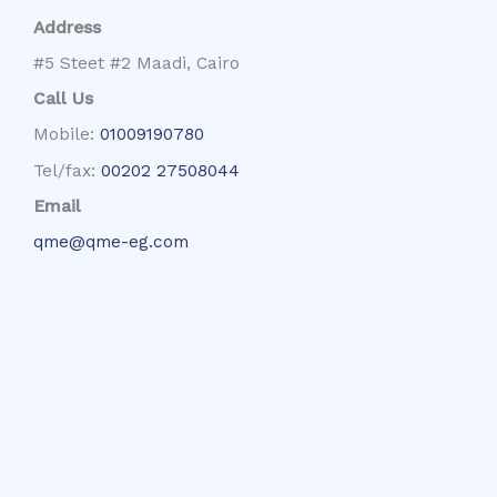
Address
#5 Steet #2 Maadi, Cairo
Call Us
Mobile:
01009190780
Tel/fax:
00202 27508044
Email
qme@qme-eg.com