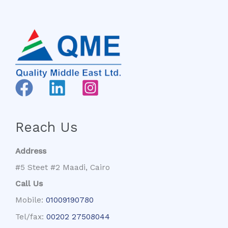
Reach Us
Address
#5 Steet #2 Maadi, Cairo
Call Us
Mobile:
01009190780
Tel/fax:
00202 27508044