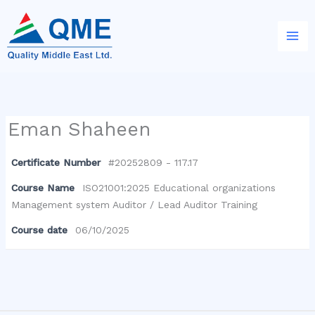
Skip
to
content
Eman Shaheen
Certificate Number
#20252809 - 117.17
Course Name
ISO21001:2025 Educational organizations
Management system Auditor / Lead Auditor Training
Course date
06/10/2025