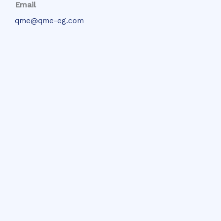
Email
qme@qme-eg.com