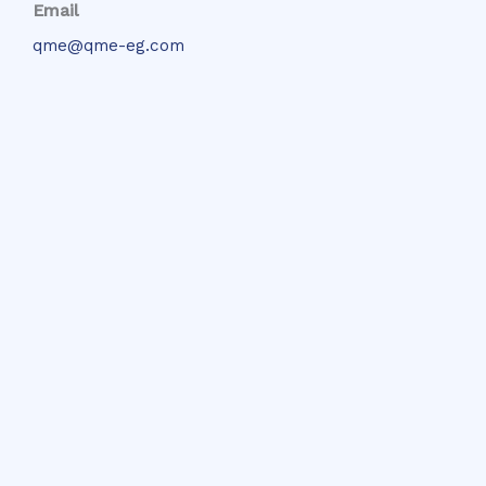
Email
qme@qme-eg.com