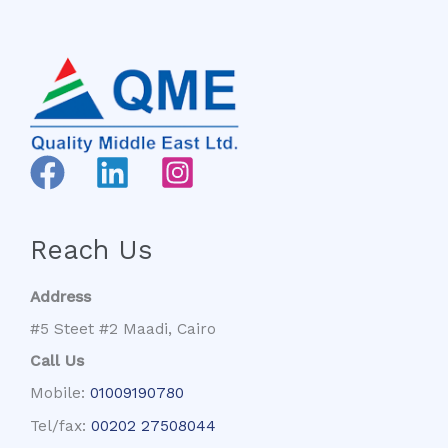
Reach Us
Address
#5 Steet #2 Maadi, Cairo
Call Us
Mobile:
01009190780
Tel/fax:
00202 27508044