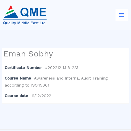
Skip
to
content
Eman Sobhy
Certificate Number
#20221211.118-2/3
Course Name
Awareness and Internal Audit Training
according to ISO45001
Course date
11/12/2022