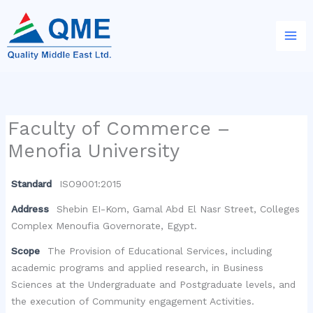
Skip
to
content
Faculty of Commerce –
Menofia University
Standard
ISO9001:2015
Address
Shebin EI-Kom, Gamal Abd El Nasr Street, Colleges
Complex Menoufia Governorate, Egypt.
Scope
The Provision of Educational Services, including
academic programs and applied research, in Business
Sciences at the Undergraduate and Postgraduate levels, and
the execution of Community engagement Activities.