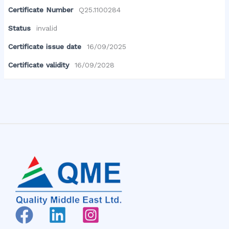
Certificate Number
Q25.1100284
Status
invalid
Certificate issue date
16/09/2025
Certificate validity
16/09/2028