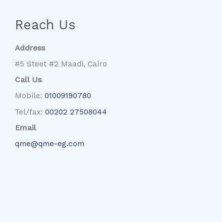
Reach Us
Address
#5 Steet #2 Maadi, Cairo
Call Us
Mobile:
01009190780
Tel/fax:
00202 27508044
Email
qme@qme-eg.com