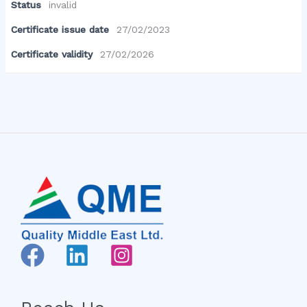
Status
invalid
Certificate issue date
27/02/2023
Certificate validity
27/02/2026