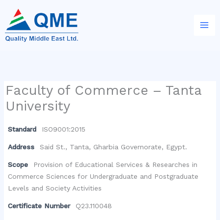
Skip
to
content
Faculty of Commerce – Tanta
University
Standard
ISO9001:2015
Address
Said St., Tanta, Gharbia Governorate, Egypt.
Scope
Provision of Educational Services & Researches in
Commerce Sciences for Undergraduate and Postgraduate
Levels and Society Activities
Certificate Number
Q23.110048