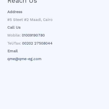
Reach Us
Address
#5 Steet #2 Maadi, Cairo
Call Us
Mobile:
01009190780
Tel/fax:
00202 27508044
Email
qme@qme-eg.com