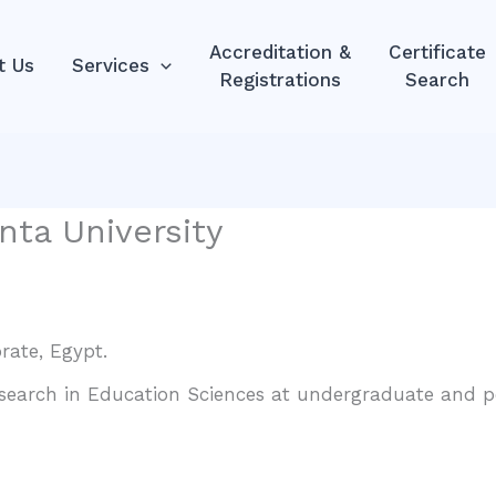
Accreditation &
Certificate
t Us
Services
Registrations
Search
nta University
rate, Egypt.
esearch in Education Sciences at undergraduate and po