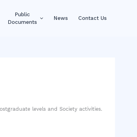
Public
News
Contact Us
Documents
stgraduate levels and Society activities.