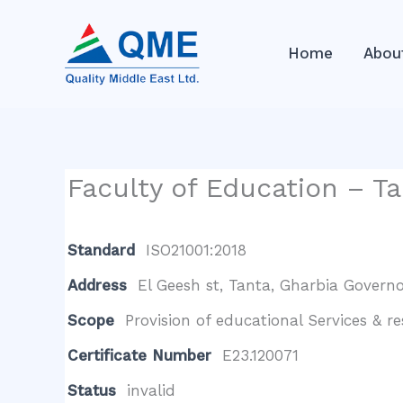
Skip
to
Home
Abou
content
Faculty of Education – Ta
Standard
ISO21001:2018
Address
El Geesh st, Tanta, Gharbia Governo
Scope
Provision of educational Services & r
Certificate Number
E23.120071
Status
invalid