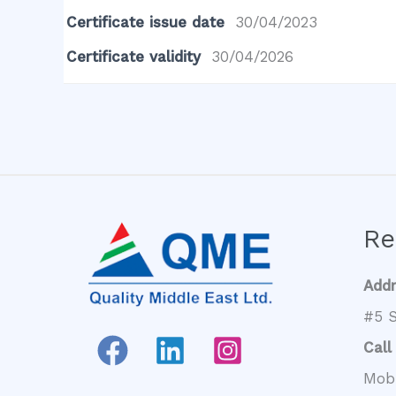
Certificate issue date
30/04/2023
Certificate validity
30/04/2026
Re
Add
#5 S
Call
Mob