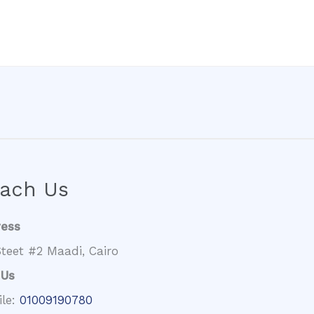
ach Us
ress
teet #2 Maadi, Cairo
 Us
ile:
01009190780