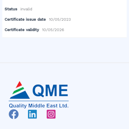
Status
invalid
Certificate issue date
10/05/2023
Certificate validity
10/05/2026