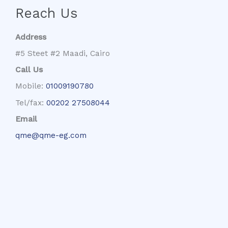
Reach Us
Address
#5 Steet #2 Maadi, Cairo
Call Us
Mobile:
01009190780
Tel/fax:
00202 27508044
Email
qme@qme-eg.com