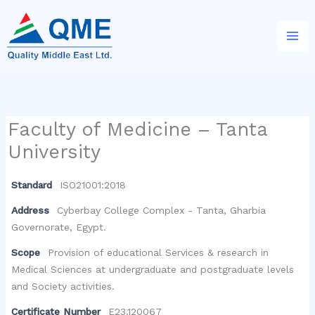
Skip
to
content
Faculty of Medicine – Tanta
University
Standard
ISO21001:2018
Address
Cyberbay College Complex - Tanta, Gharbia
Governorate, Egypt.
Scope
Provision of educational Services & research in
Medical Sciences at undergraduate and postgraduate levels
and Society activities.
Certificate Number
E23.120067