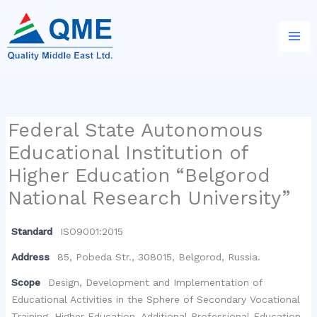
Skip
to
content
Federal State Autonomous
Educational Institution of
Higher Education “Belgorod
National Research University”
Standard
ISO9001:2015
Address
85, Pobeda Str., 308015, Belgorod, Russia.
Scope
Design, Development and Implementation of
Educational Activities in the Sphere of Secondary Vocational
Training, Higher Education, Additional Professional Education