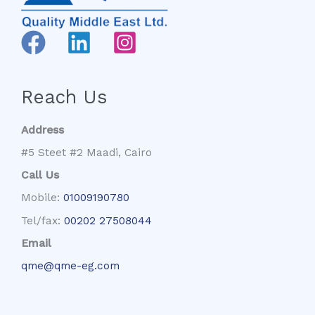
Reach Us
Address
#5 Steet #2 Maadi, Cairo
Call Us
Mobile:
01009190780
Tel/fax:
00202 27508044
Email
qme@qme-eg.com