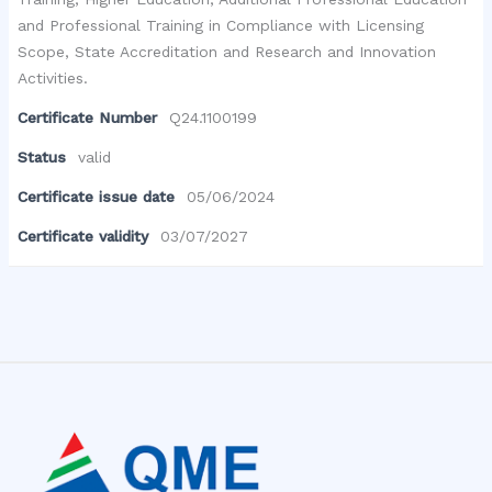
and Professional Training in Compliance with Licensing
Scope, State Accreditation and Research and Innovation
Activities.
Certificate Number
Q24.1100199
Status
valid
Certificate issue date
05/06/2024
Certificate validity
03/07/2027