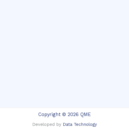
Copyright © 2026 QME
Developed by
Data Technology