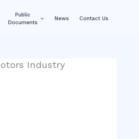
Public
News
Contact Us
Documents
otors Industry