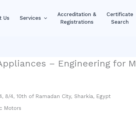
Accreditation &
Certificate
t Us
Services
Registrations
Search
Appliances – Engineering for M
/4, 8/4, 10th of Ramadan City, Sharkia, Egypt
c Motors