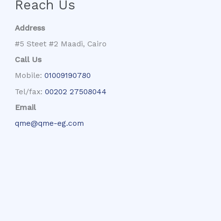
Reach Us
Address
#5 Steet #2 Maadi, Cairo
Call Us
Mobile:
01009190780
Tel/fax:
00202 27508044
Email
qme@qme-eg.com