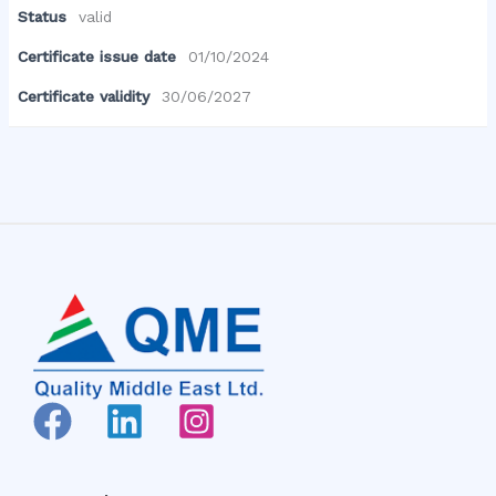
Status
valid
Certificate issue date
01/10/2024
Certificate validity
30/06/2027