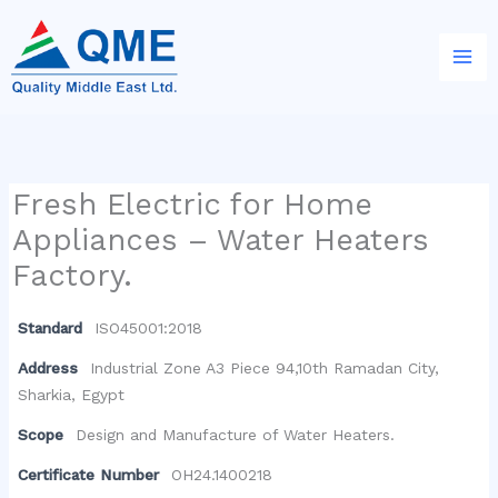
Skip
to
content
Fresh Electric for Home
Appliances – Water Heaters
Factory.
Standard
ISO45001:2018
Address
Industrial Zone A3 Piece 94,10th Ramadan City,
Sharkia, Egypt
Scope
Design and Manufacture of Water Heaters.
Certificate Number
OH24.1400218