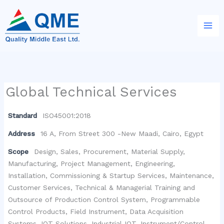
Skip
to
content
Global Technical Services
Standard
ISO45001:2018
Address
16 A, From Street 300 -New Maadi, Cairo, Egypt
Scope
Design, Sales, Procurement, Material Supply,
Manufacturing, Project Management, Engineering,
Installation, Commissioning & Startup Services, Maintenance,
Customer Services, Technical & Managerial Training and
Outsource of Production Control System, Programmable
Control Products, Field Instrument, Data Acquisition
Systems, IOT Solutions, Industrial IOT, Instrument/Control