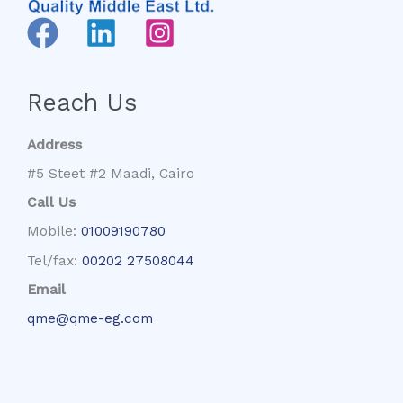
Reach Us
Address
#5 Steet #2 Maadi, Cairo
Call Us
Mobile:
01009190780
Tel/fax:
00202 27508044
Email
qme@qme-eg.com