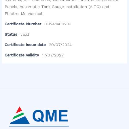
Panels, Automatic Tank Gauge Installation (A TG) and
Electro-Mechanical.
Certificate Number
OH24.1400203
Status
valid
Certificate issue date
29/07/2024
Certificate validity
17/07/2027