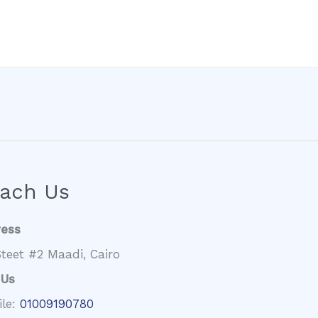
ach Us
ress
teet #2 Maadi, Cairo
 Us
ile:
01009190780