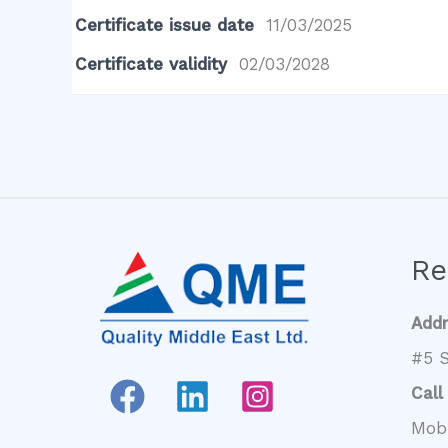
Certificate issue date
11/03/2025
Certificate validity
02/03/2028
Re
Add
#5 S
Call
Mob