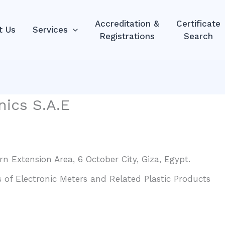
Accreditation &
Certificate
t Us
Services
Registrations
Search
nics S.A.E
rn Extension Area, 6 October City, Giza, Egypt.
of Electronic Meters and Related Plastic Products