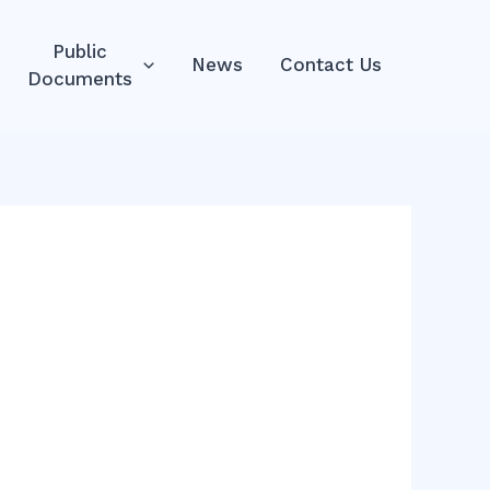
Public
News
Contact Us
Documents