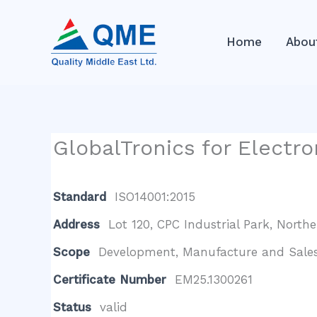
Skip
to
Home
Abou
content
GlobalTronics for Electro
Standard
ISO14001:2015
Address
Lot 120, CPC Industrial Park, Northe
Scope
Development, Manufacture and Sales 
Certificate Number
EM25.1300261
Status
valid