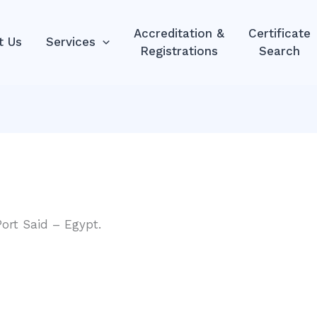
Accreditation &
Certificate
t Us
Services
Registrations
Search
Port Said – Egypt.