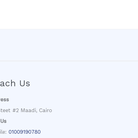
ach Us
ress
teet #2 Maadi, Cairo
 Us
ile:
01009190780