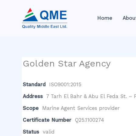
Skip
to
Home
Abou
content
Golden Star Agency
Standard
ISO9001:2015
Address
7 Tarh El Bahr & Abu El Feda St. – 
Scope
Marine Agent Services provider
Certificate Number
Q25.1100274
Status
valid