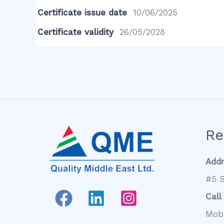
Certificate issue date
10/06/2025
Certificate validity
26/05/2028
Re
Add
#5 S
Call
Mob