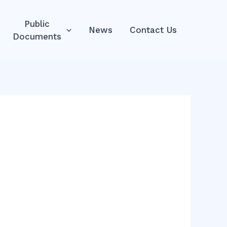
Public
News
Contact Us
Documents