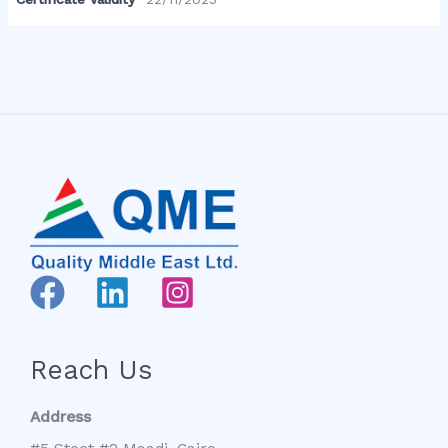
Reach Us
Address