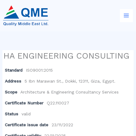
Skip
to
content
HA ENGINEERING CONSULTING
Standard
ISO9001:2015
Address
5 Ibn Marawan St., Dokki, 12311, Giza, Egypt.
Scope
Architecture & Engineering Consultancy Services
Certificate Number
Q22.110027
Status
valid
Certificate issue date
23/11/2022
Certificate validity
22/11/2025