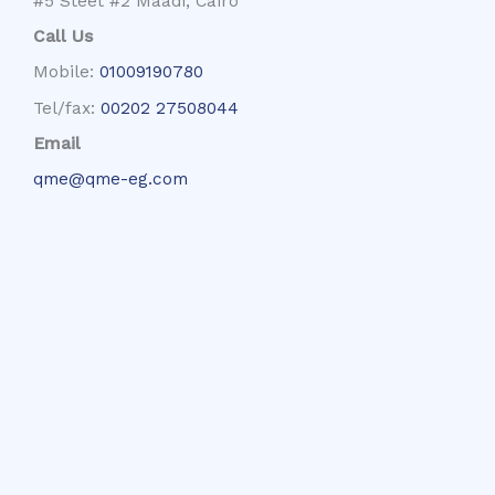
#5 Steet #2 Maadi, Cairo
Call Us
Mobile:
01009190780
Tel/fax:
00202 27508044
Email
qme@qme-eg.com