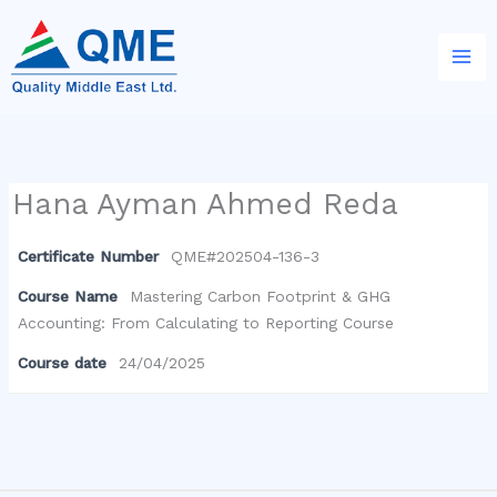
Skip
to
content
Hana Ayman Ahmed Reda
Certificate Number
QME#202504-136-3
Course Name
Mastering Carbon Footprint & GHG
Accounting: From Calculating to Reporting Course
Course date
24/04/2025