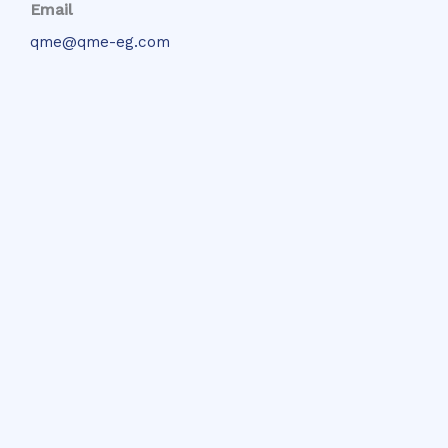
Email
qme@qme-eg.com