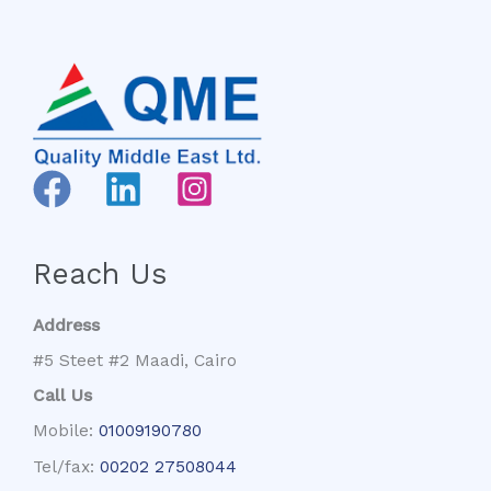
Reach Us
Address
#5 Steet #2 Maadi, Cairo
Call Us
Mobile:
01009190780
Tel/fax:
00202 27508044