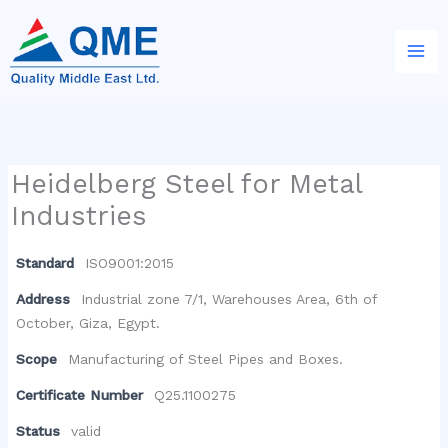
Skip
to
content
Heidelberg Steel for Metal
Industries
Standard
ISO9001:2015
Address
Industrial zone 7/1, Warehouses Area, 6th of
October, Giza, Egypt.
Scope
Manufacturing of Steel Pipes and Boxes.
Certificate Number
Q25.1100275
Status
valid