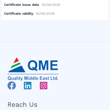
Certificate issue date
15/06/2025
Certificate validity
15/06/2028
Reach Us