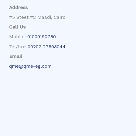
Address
#5 Steet #2 Maadi, Cairo
Call Us
Mobile:
01009190780
Tel/fax:
00202 27508044
Email
qme@qme-eg.com