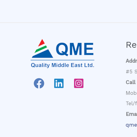
Re
Add
#5 S
Call
Mob
Tel/
Emai
qme