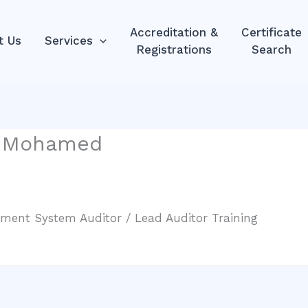
Accreditation &
Certificate
t Us
Services
Registrations
Search
a Mohamed
ment System Auditor / Lead Auditor Training