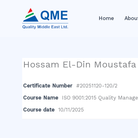
Skip
to
Home
Abou
content
Hossam El-Din Moustaf
Certificate Number
#20251120-120/2
Course Name
ISO 9001:2015 Quality Manage
Course date
10/11/2025