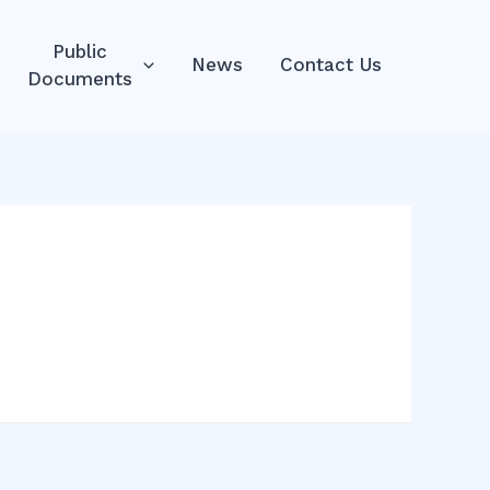
Public
News
Contact Us
Documents