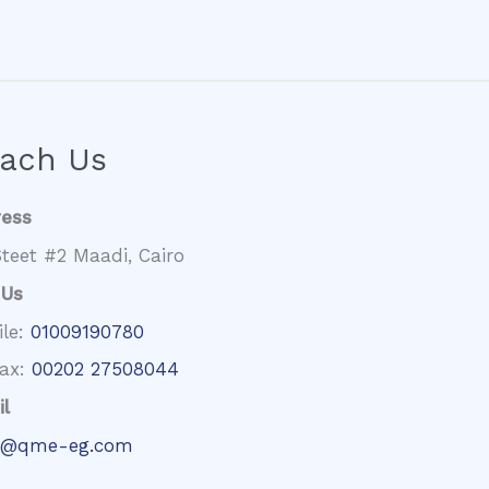
ach Us
ress
teet #2 Maadi, Cairo
 Us
ile:
01009190780
fax:
00202 27508044
l
@qme-eg.com