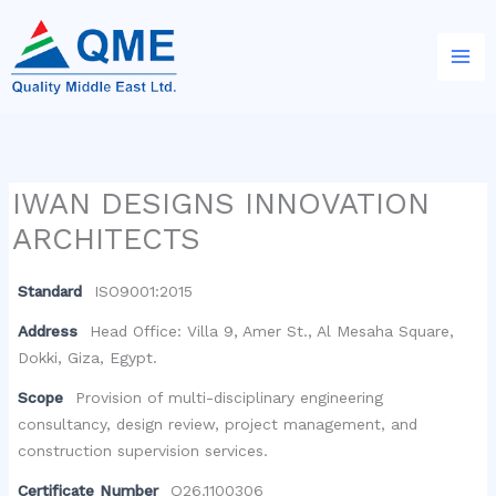
Skip
to
content
IWAN DESIGNS INNOVATION
ARCHITECTS
Standard
ISO9001:2015
Address
Head Office: Villa 9, Amer St., Al Mesaha Square,
Dokki, Giza, Egypt.
Scope
Provision of multi-disciplinary engineering
consultancy, design review, project management, and
construction supervision services.
Certificate Number
Q26.1100306