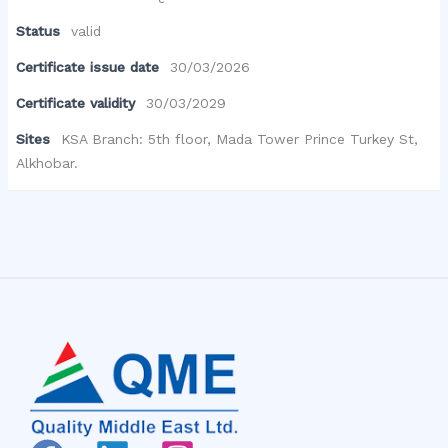
Status
valid
Certificate issue date
30/03/2026
Certificate validity
30/03/2029
Sites
KSA Branch: 5th floor, Mada Tower Prince Turkey St,
Alkhobar.