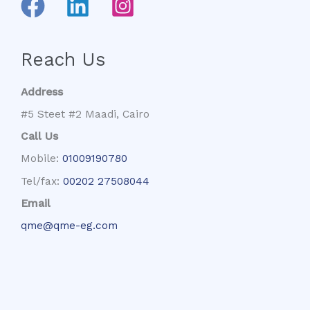
Reach Us
Address
#5 Steet #2 Maadi, Cairo
Call Us
Mobile:
01009190780
Tel/fax:
00202 27508044
Email
qme@qme-eg.com