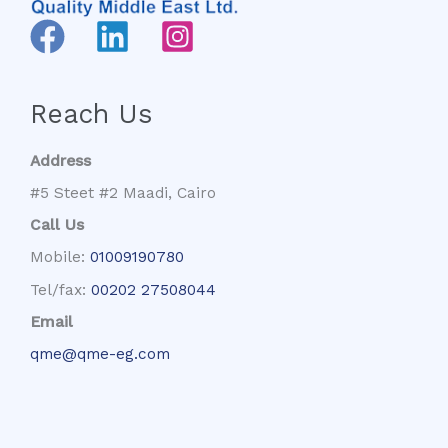
Reach Us
Address
#5 Steet #2 Maadi, Cairo
Call Us
Mobile:
01009190780
Tel/fax:
00202 27508044
Email
qme@qme-eg.com