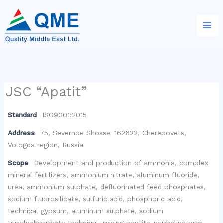
Skip
to
content
JSC “Apatit”
Standard
ISO9001:2015
Address
75, Severnoe Shosse, 162622, Cherepovets,
Vologda region, Russia
Scope
Development and production of ammonia, complex
mineral fertilizers, ammonium nitrate, aluminum fluoride,
urea, ammonium sulphate, defluorinated feed phosphates,
sodium fluorosilicate, sulfuric acid, phosphoric acid,
technical gypsum, aluminum sulphate, sodium
tripolyphosphate technical, mining apatite-nepheline ores