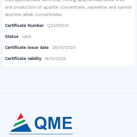
and production of apatite concentrate, nepheline and syenite
alumina-alkali concentrates
Certificate Number
Q23.110031
Status
valid
Certificate issue date
29/01/2023
Certificate validity
14/12/2025