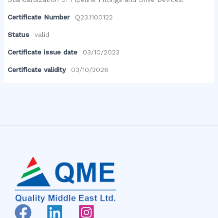
Certificate Number
Q23.1100122
Status
valid
Certificate issue date
03/10/2023
Certificate validity
03/10/2026