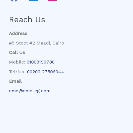
Reach Us
Address
#5 Steet #2 Maadi, Cairo
Call Us
Mobile:
01009190780
Tel/fax:
00202 27508044
Email
qme@qme-eg.com