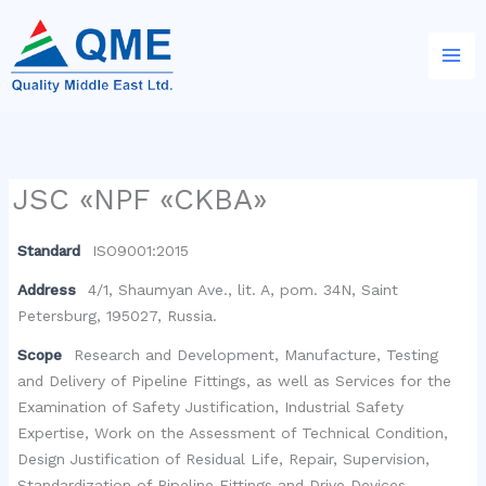
Skip
to
content
JSC «NPF «CKBA»
Standard
ISO9001:2015
Address
4/1, Shaumyan Ave., lit. A, pom. 34N, Saint
Petersburg, 195027, Russia.
Scope
Research and Development, Manufacture, Testing
and Delivery of Pipeline Fittings, as well as Services for the
Examination of Safety Justification, Industrial Safety
Expertise, Work on the Assessment of Technical Condition,
Design Justification of Residual Life, Repair, Supervision,
Standardization of Pipeline Fittings and Drive Devices.