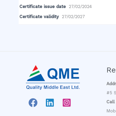
Certificate issue date
27/02/2024
Certificate validity
27/02/2027
Re
Add
#5 S
Call
Mob