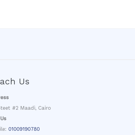
ach Us
ress
teet #2 Maadi, Cairo
 Us
ile:
01009190780