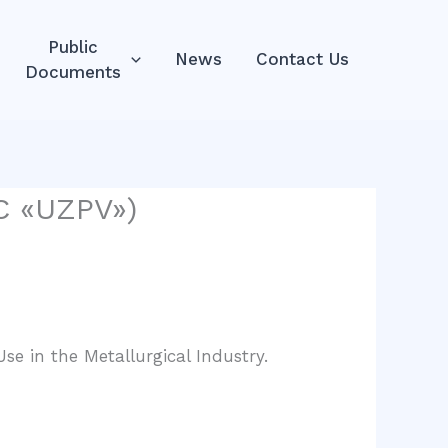
Public
News
Contact Us
Documents
LC «UZPV»)
se in the Metallurgical Industry.