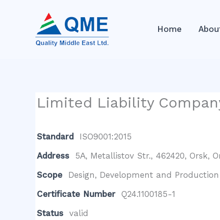
Skip
to
Home
Abou
content
Limited Liability Company
Standard
ISO9001:2015
Address
5А, Metallistov Str., 462420, Orsk, 
Scope
Design, Development and Production of
Certificate Number
Q24.1100185-1
Status
valid