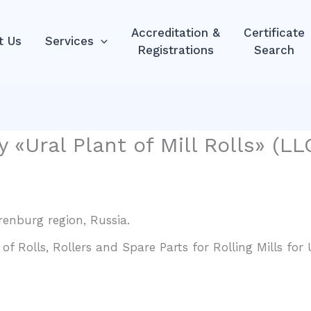
Accreditation &
Certificate
t Us
Services
Registrations
Search
 «Ural Plant of Mill Rolls» (L
Orenburg region, Russia.
 Rolls, Rollers and Spare Parts for Rolling Mills for U