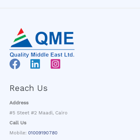
Reach Us
Address
#5 Steet #2 Maadi, Cairo
Call Us
Mobile:
01009190780