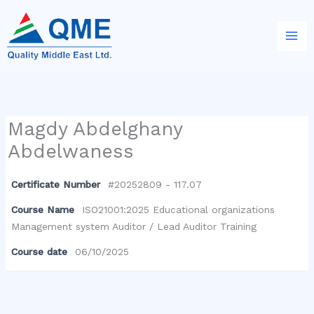
Skip
to
content
Magdy Abdelghany
Abdelwaness
Certificate Number
#20252809 - 117.07
Course Name
ISO21001:2025 Educational organizations
Management system Auditor / Lead Auditor Training
Course date
06/10/2025