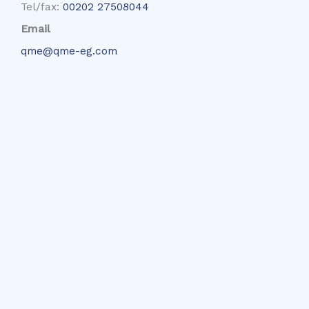
Tel/fax:
00202 27508044
Email
qme@qme-eg.com