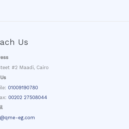
ach Us
ress
teet #2 Maadi, Cairo
 Us
ile:
01009190780
fax:
00202 27508044
l
@qme-eg.com