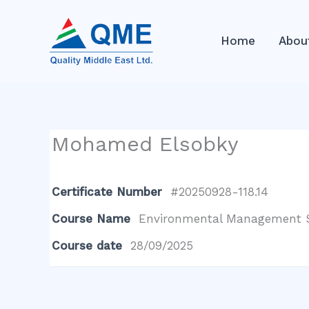
Skip
to
Home
Abou
content
Mohamed Elsobky
Certificate Number
#20250928-118.14
Course Name
Environmental Management S
Course date
28/09/2025