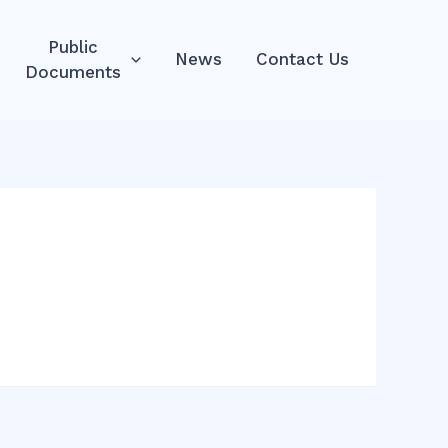
Public
News
Contact Us
Documents