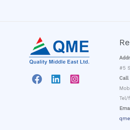
Re
Add
#5 S
Call
Mob
Tel/
Emai
qme