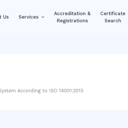
Accreditation &
Certificate
t Us
Services
Registrations
Search
ystem According to ISO 14001:2015