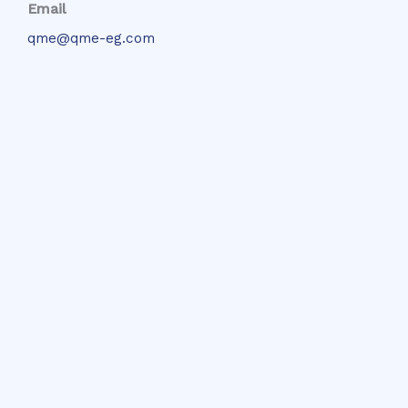
Email
qme@qme-eg.com