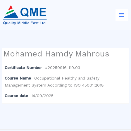
Skip
to
content
Mohamed Hamdy Mahrous
Certificate Number
#20250916-119.03
Course Name
Occupational Healthy and Safety
Management System According to ISO 45001:2018
Course date
14/09/2025