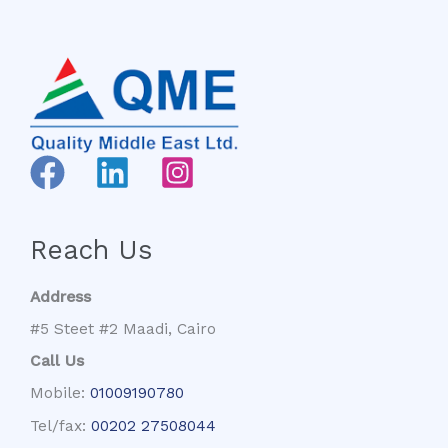
Reach Us
Address
#5 Steet #2 Maadi, Cairo
Call Us
Mobile:
01009190780
Tel/fax:
00202 27508044