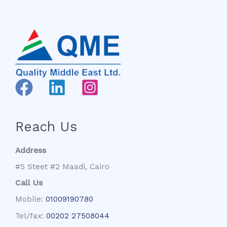
Reach Us
Address
#5 Steet #2 Maadi, Cairo
Call Us
Mobile:
01009190780
Tel/fax:
00202 27508044