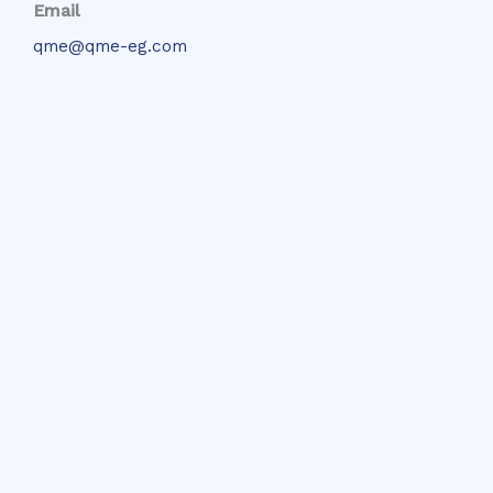
Email
qme@qme-eg.com