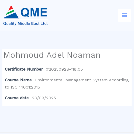
Skip
to
content
Mohmoud Adel Noaman
Certificate Number
#20250928-118.05
Course Name
Environmental Management System According
to ISO 14001:2015
Course date
28/09/2025