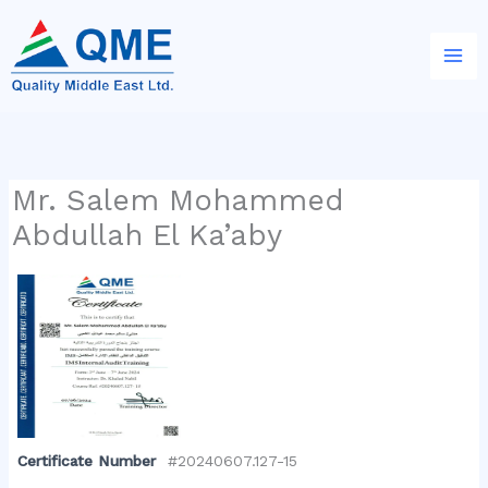
Skip
to
content
Mr. Salem Mohammed
Abdullah El Ka’aby
Certificate Number
#20240607.127-15