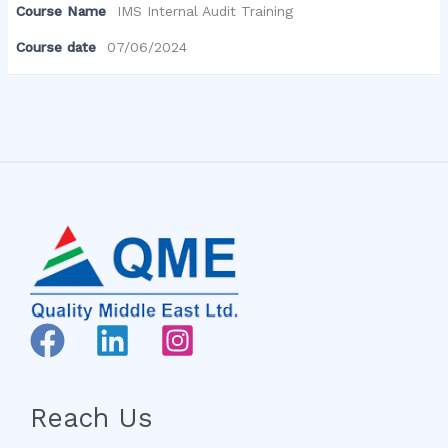
Course Name
IMS Internal Audit Training
Course date
07/06/2024
Reach Us