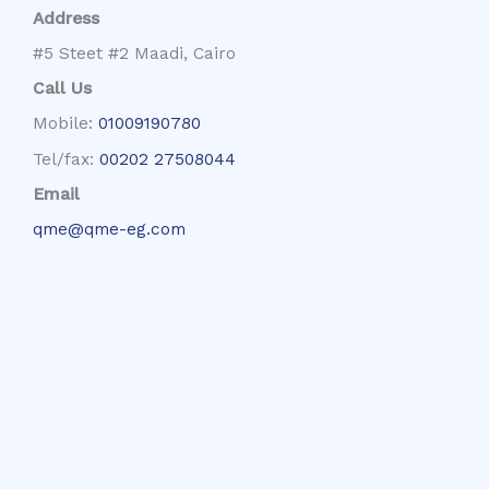
Address
#5 Steet #2 Maadi, Cairo
Call Us
Mobile:
01009190780
Tel/fax:
00202 27508044
Email
qme@qme-eg.com