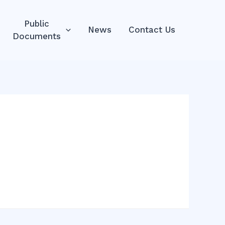
Public
News
Contact Us
Documents