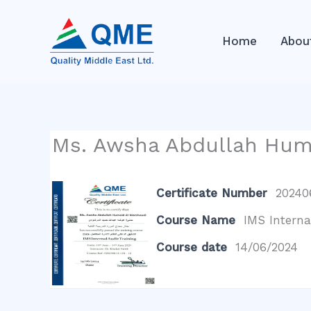
Skip
to
Home
Abou
content
Ms. Awsha Abdullah Hum
Certificate Number
202406
Course Name
IMS Interna
Course date
14/06/2024