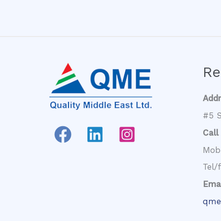
Re
Add
#5 S
Call
Mob
Tel/
Emai
qme