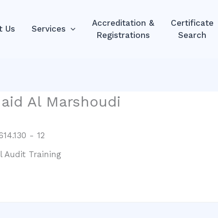
Accreditation &
Certificate
t Us
Services
Registrations
Search
aid Al Marshoudi
14.130 - 12
l Audit Training