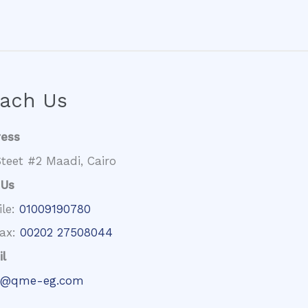
ach Us
ress
teet #2 Maadi, Cairo
 Us
ile:
01009190780
fax:
00202 27508044
l
@qme-eg.com