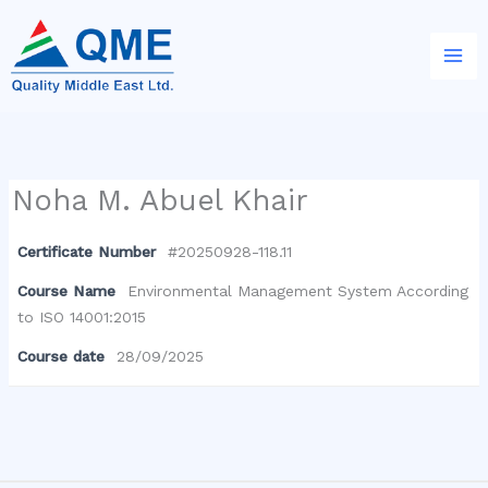
Skip
to
content
Noha M. Abuel Khair
Certificate Number
#20250928-118.11
Course Name
Environmental Management System According
to ISO 14001:2015
Course date
28/09/2025