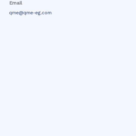
Email
qme@qme-eg.com