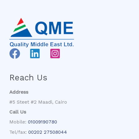
Reach Us
Address
#5 Steet #2 Maadi, Cairo
Call Us
Mobile:
01009190780
Tel/fax:
00202 27508044