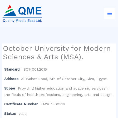
Skip
to
content
October University for Modern
Sciences & Arts (MSA).
Standard
ISO14001:2015
Address
Al Wahat Road, 6th of October City, Giza, Egypt.
Scope
Providing higher education and academic services in
the fields of health professions, engineering, arts and design.
Certificate Number
EM26.1300316
Status
valid