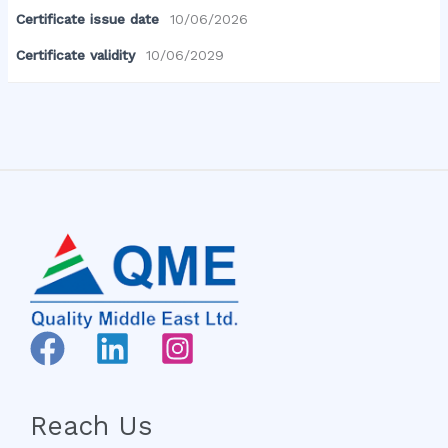
Certificate issue date
10/06/2026
Certificate validity
10/06/2029
Reach Us