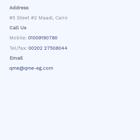
Address
#5 Steet #2 Maadi, Cairo
Call Us
Mobile:
01009190780
Tel/fax:
00202 27508044
Email
qme@qme-eg.com