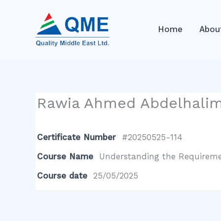
Skip
to
Home
Abou
content
Rawia Ahmed Abdelhali
Certificate Number
#20250525-114
Course Name
Understanding the Requiremen
Course date
25/05/2025