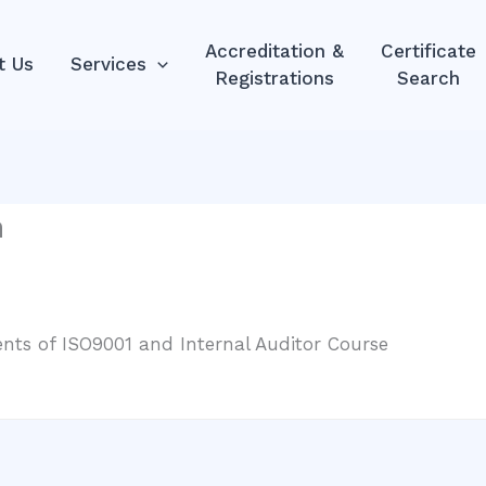
Accreditation &
Certificate
t Us
Services
Registrations
Search
m
ts of ISO9001 and Internal Auditor Course