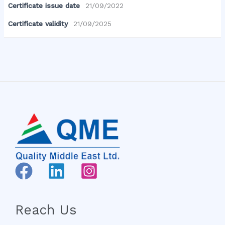
Certificate issue date
21/09/2022
Certificate validity
21/09/2025
Reach Us