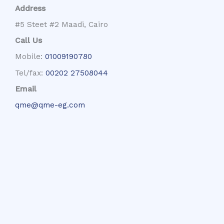
Address
#5 Steet #2 Maadi, Cairo
Call Us
Mobile:
01009190780
Tel/fax:
00202 27508044
Email
qme@qme-eg.com