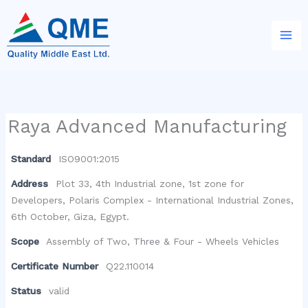
Skip
to
content
Raya Advanced Manufacturing
Standard
ISO9001:2015
Address
Plot 33, 4th Industrial zone, 1st zone for
Developers, Polaris Complex - International Industrial Zones,
6th October, Giza, Egypt.
Scope
Assembly of Two, Three & Four - Wheels Vehicles
Certificate Number
Q22.110014
Status
valid