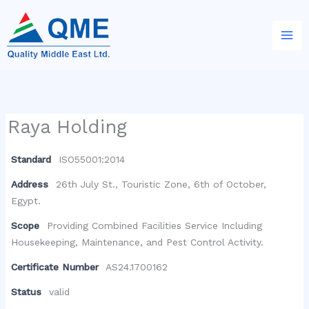
Skip
to
content
Raya Holding
Standard
ISO55001:2014
Address
26th July St., Touristic Zone, 6th of October,
Egypt.
Scope
Providing Combined Facilities Service Including
Housekeeping, Maintenance, and Pest Control Activity.
Certificate Number
AS24.1700162
Status
valid