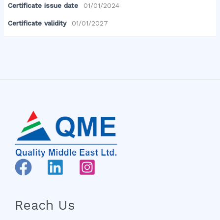
Certificate issue date
01/01/2024
Certificate validity
01/01/2027
Reach Us