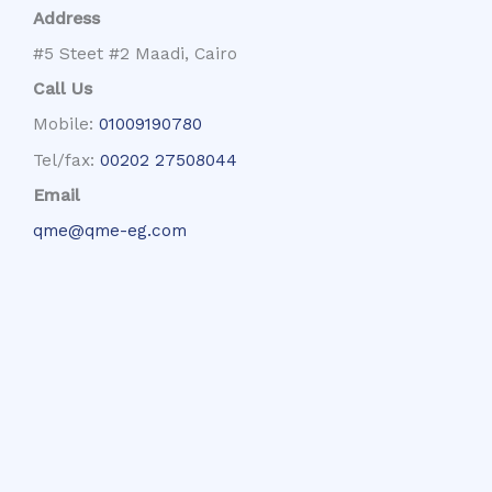
Address
#5 Steet #2 Maadi, Cairo
Call Us
Mobile:
01009190780
Tel/fax:
00202 27508044
Email
qme@qme-eg.com