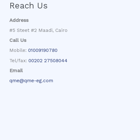
Reach Us
Address
#5 Steet #2 Maadi, Cairo
Call Us
Mobile:
01009190780
Tel/fax:
00202 27508044
Email
qme@qme-eg.com