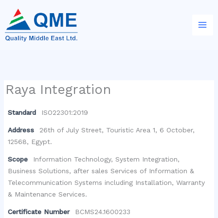
Skip
to
content
Raya Integration
Standard
ISO22301:2019
Address
26th of July Street, Touristic Area 1, 6 October,
12568, Egypt.
Scope
Information Technology, System Integration,
Business Solutions, after sales Services of Information &
Telecommunication Systems including Installation, Warranty
& Maintenance Services.
Certificate Number
BCMS24.1600233