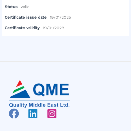
Status
valid
Certificate issue date
19/01/2025
Certificate validity
19/01/2028