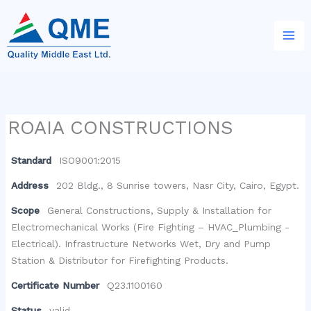
Skip
to
content
ROAIA CONSTRUCTIONS
Standard
ISO9001:2015
Address
202 Bldg., 8 Sunrise towers, Nasr City, Cairo, Egypt.
Scope
General Constructions, Supply & Installation for
Electromechanical Works (Fire Fighting – HVAC_Plumbing -
Electrical). Infrastructure Networks Wet, Dry and Pump
Station & Distributor for Firefighting Products.
Certificate Number
Q23.1100160
Status
valid