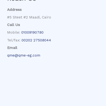
Address
#5 Steet #2 Maadi, Cairo
Call Us
Mobile:
01009190780
Tel/fax:
00202 27508044
Email
qme@qme-eg.com