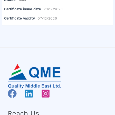
Certificate issue date
23/12/2023
Certificate validity
07/12/2026
Reach Us