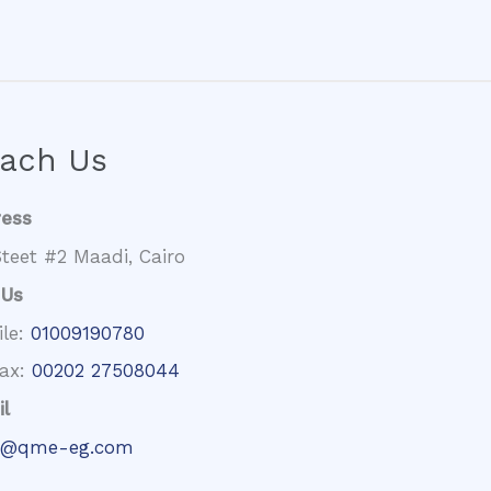
ach Us
ress
teet #2 Maadi, Cairo
 Us
ile:
01009190780
fax:
00202 27508044
l
@qme-eg.com