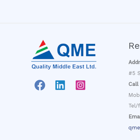
Re
Add
#5 S
Call
Mob
Tel/
Emai
qme