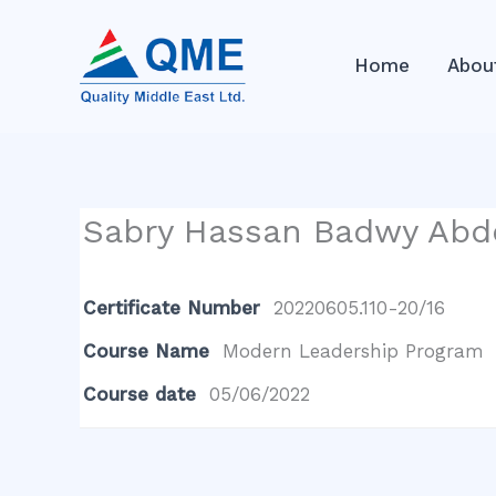
Skip
to
Home
Abou
content
Sabry Hassan Badwy Abd
Certificate Number
20220605.110-20/16
Course Name
Modern Leadership Program
Course date
05/06/2022