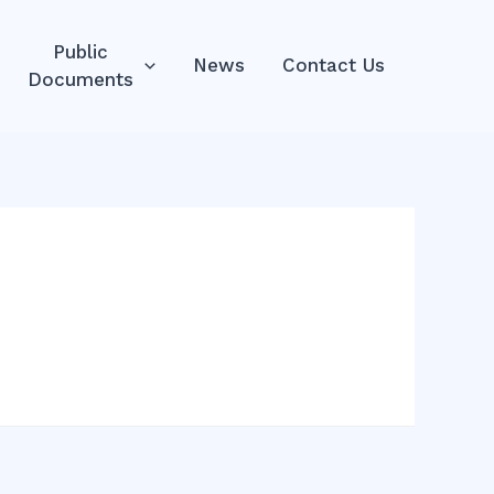
Public
News
Contact Us
Documents