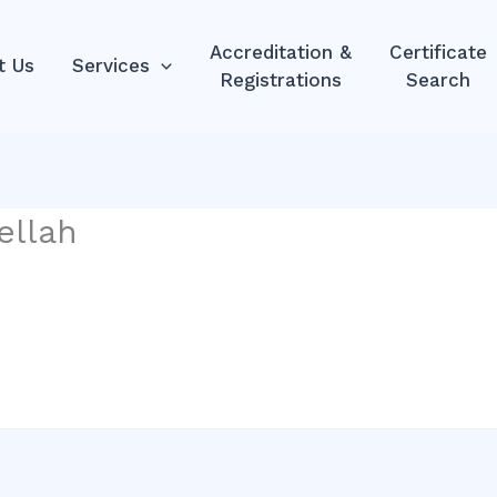
Accreditation &
Certificate
t Us
Services
Registrations
Search
ellah