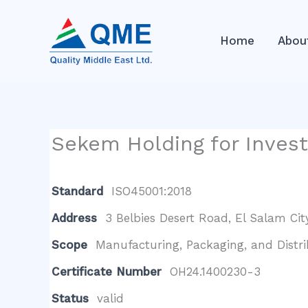
Skip
to
Home
Abou
content
Sekem Holding for Invest
Standard
ISO45001:2018
Address
3 Belbies Desert Road, El Salam City
Scope
Manufacturing, Packaging, and Distri
Certificate Number
OH24.1400230-3
Status
valid