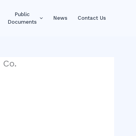
Public
News
Contact Us
Documents
 Co.