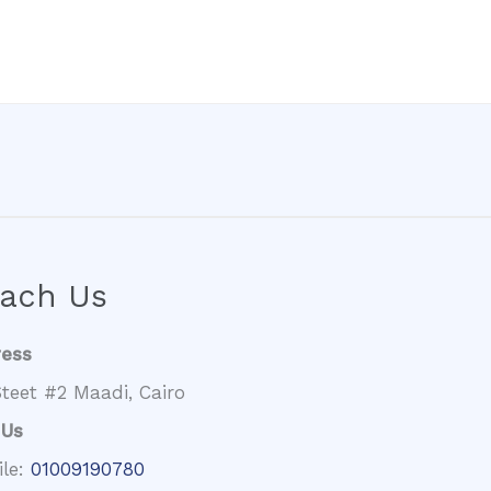
ach Us
ress
teet #2 Maadi, Cairo
 Us
ile:
01009190780