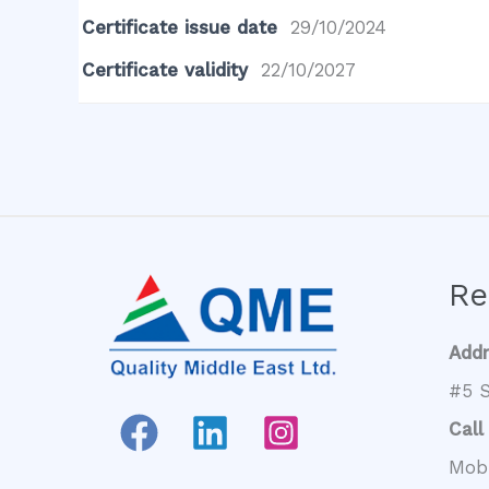
Certificate issue date
29/10/2024
Certificate validity
22/10/2027
Re
Add
#5 S
Call
Mob