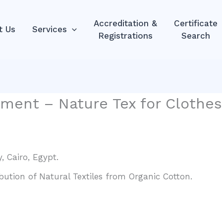
Accreditation &
Certificate
t Us
Services
Registrations
Search
ment – Nature Tex for Clothes
, Cairo, Egypt.
bution of Natural Textiles from Organic Cotton.